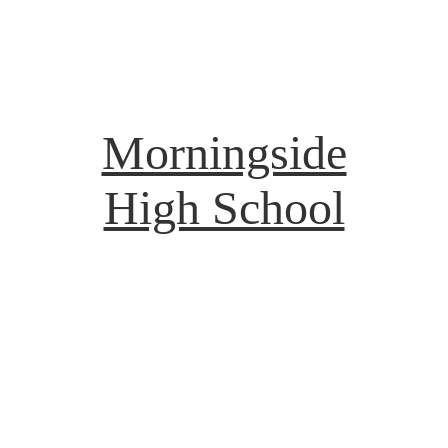
Morningside
High School