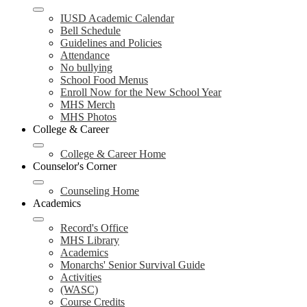
IUSD Academic Calendar
Bell Schedule
Guidelines and Policies
Attendance
No bullying
School Food Menus
Enroll Now for the New School Year
MHS Merch
MHS Photos
College & Career
College & Career Home
Counselor's Corner
Counseling Home
Academics
Record's Office
MHS Library
Academics
Monarchs' Senior Survival Guide
Activities
(WASC)
Course Credits