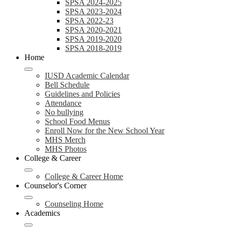
SPSA 2024-2025
SPSA 2023-2024
SPSA 2022-23
SPSA 2020-2021
SPSA 2019-2020
SPSA 2018-2019
Home
IUSD Academic Calendar
Bell Schedule
Guidelines and Policies
Attendance
No bullying
School Food Menus
Enroll Now for the New School Year
MHS Merch
MHS Photos
College & Career
College & Career Home
Counselor's Corner
Counseling Home
Academics