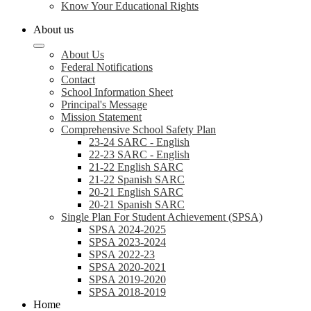
Know Your Educational Rights
About us
About Us
Federal Notifications
Contact
School Information Sheet
Principal's Message
Mission Statement
Comprehensive School Safety Plan
23-24 SARC - English
22-23 SARC - English
21-22 English SARC
21-22 Spanish SARC
20-21 English SARC
20-21 Spanish SARC
Single Plan For Student Achievement (SPSA)
SPSA 2024-2025
SPSA 2023-2024
SPSA 2022-23
SPSA 2020-2021
SPSA 2019-2020
SPSA 2018-2019
Home