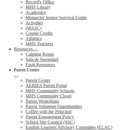
Record's Office
MHS Library
Academics
Monarchs' Senior Survival Guide
Activities
(WASC)
Course Credits
Athletics
MHS Teachers
Resources
Calming Room
Sala de Serenidad
Food Resources
Parent Center
Parent Center
AERIES Parent Portal
MHS Community Schools
MHS Community Closet
Parent Workshops
Parent Volunteer Opportunities
Coffee with the Principal
Parent Engagement Policy
School Site Council (SSC)
English Learners Advisory Committee (ELAC)