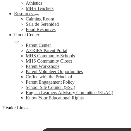
Athletics
MHS Teachers
Resources
Calming Room
Sala de Serenidad
Food Resources
Parent Center
Parent Center
AERIES Parent Portal
MHS Community Schools
MHS Community Closet
Parent Workshops
Parent Volunteer Opportunities
Coffee with the Principal
Parent Engagement Policy
School Site Council (SSC)
English Learners Advisory Committee (ELAC)
Know Your Educational Rights
Header Links