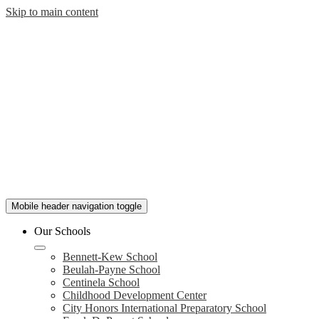
Skip to main content
Mobile header navigation toggle
Our Schools
Bennett-Kew School
Beulah-Payne School
Centinela School
Childhood Development Center
City Honors International Preparatory School