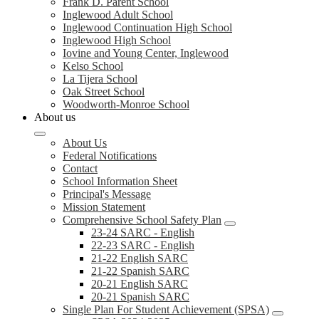
Frank D. Parent School
Inglewood Adult School
Inglewood Continuation High School
Inglewood High School
Iovine and Young Center, Inglewood
Kelso School
La Tijera School
Oak Street School
Woodworth-Monroe School
About us
About Us
Federal Notifications
Contact
School Information Sheet
Principal's Message
Mission Statement
Comprehensive School Safety Plan
23-24 SARC - English
22-23 SARC - English
21-22 English SARC
21-22 Spanish SARC
20-21 English SARC
20-21 Spanish SARC
Single Plan For Student Achievement (SPSA)